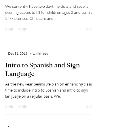
We currently have two daytime slots and several
evening spaces to fill for children ages 2 and up in our
24/7Licensed Childcare and...
-
Dec 31, 2013
1 min read
Intro to Spanish and Sign
Language
As the new year begins we plan on enhancing class
time to include intro to Spanish and intro to sign
language on a regular basis. We...
-