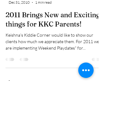
Dec 31, 2010
1 min read
2011 Brings New and Exciting
things for KKC Parents!
Keishna's Kiddie Corner would like to show our
clients how much we appreciate them. For 2011 we
are implementing Weekend Playdates" for...
-
Dec 31, 2010
1 min read
New things to come in 2011
Our New Blog is ready! We're so excited to offer this
feature on our website. We look forward to chating
with our current families and...