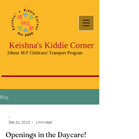
Keishna's Kiddie Corner
24hour M-F Childcare/ Transport Program
Blog
-
Dec 31, 2013
1 min read
Openings in the Daycare!